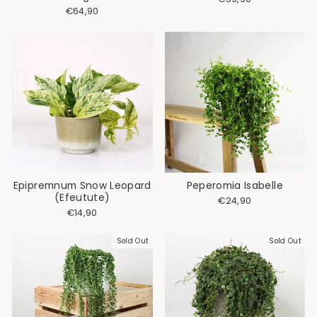
€64,90
Epipremnum Snow Leopard
Peperomia Isabelle
(Efeutute)
€24,90
€14,90
Sold Out
Sold Out