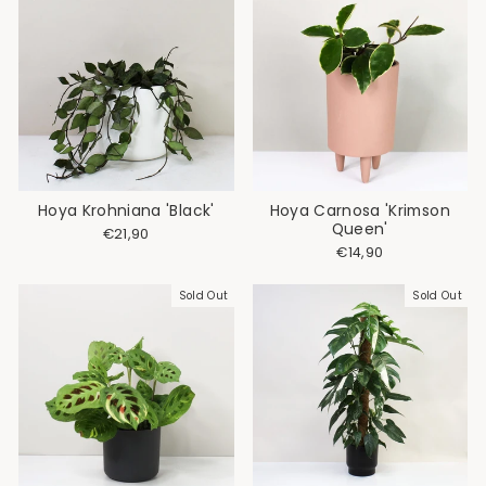
Hoya Krohniana 'Black'
Hoya Carnosa 'Krimson
Queen'
€21,90
€14,90
Sold Out
Sold Out