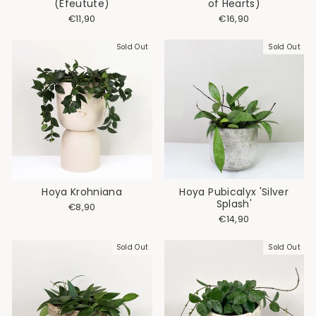
(Efeutute)
of Hearts)
€11,90
€16,90
Sold Out
Sold Out
Hoya Krohniana
Hoya Pubicalyx 'Silver
Splash'
€8,90
€14,90
Sold Out
Sold Out