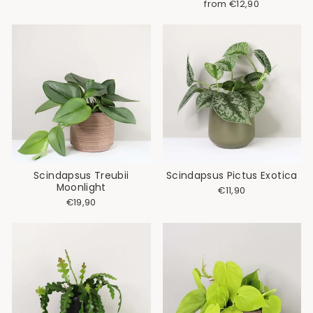
from €12,90
Scindapsus Treubii
Scindapsus Pictus Exotica
Moonlight
€11,90
€19,90