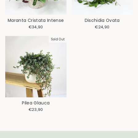
Maranta Cristata Intense
Dischidia Ovata
€34,90
€24,90
Sold Out
Pilea Glauca
€23,90