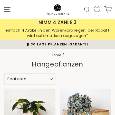
Skip
to
Site navigation
Search
C
content
NIMM 4 ZAHLE 3
einfach 4 Artikel in den Warenkorb legen, der Rabatt
wird automatisch abgezogen*
🪴 30 TAGE PFLANZEN-GARANTIE
Pause
slideshow
Home
/
Hängepflanzen
SORT