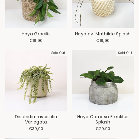
Hoya Gracilis
Hoya cv. Mathilde Splash
€16,90
€19,90
Sold Out
Sold Out
Dischidia ruscifolia
Hoya Carnosa Freckles
Variegata
Splash
€39,90
€29,90