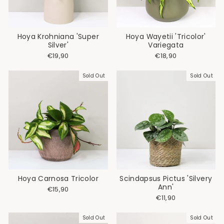
Hoya Krohniana 'Super
Hoya Wayetii 'Tricolor'
Silver'
Variegata
€19,90
€18,90
Sold Out
Sold Out
Hoya Carnosa Tricolor
Scindapsus Pictus 'Silvery
Ann'
€15,90
€11,90
Sold Out
Sold Out