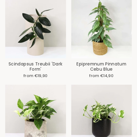
Scindapsus Treubii 'Dark
Epipremnum Pinnatum
Form'
Cebu Blue
from €19,90
from €14,90