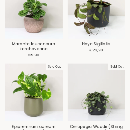
Maranta leuconeura
Hoya Sigillatis
kerchoveana
€23,90
€9,90
Sold Out
Sold Out
Epipremnum aureum
Ceropegia Woodii (String