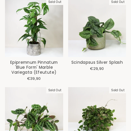
Sold Out
Sold Out
Epipremnum Pinnatum
Scindapsus Silver Splash
'Blue Form' Marble
€29,90
Variegata (Efeutute)
€39,90
Sold Out
Sold Out