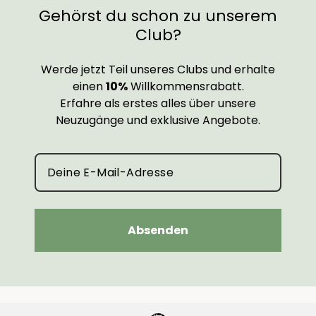
Gehörst du schon zu unserem
Club?
Werde jetzt Teil unseres Clubs und erhalte
einen
10%
Willkommensrabatt.
Erfahre als erstes alles über unsere
Neuzugänge und exklusive Angebote.
Absenden