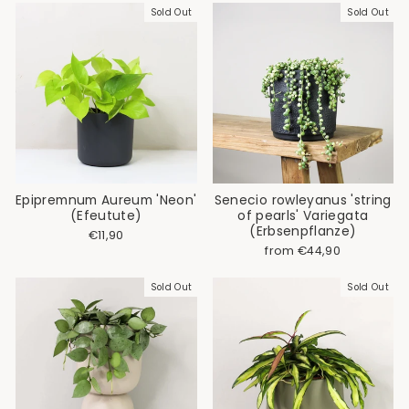
Sold Out
Sold Out
Epipremnum Aureum 'Neon'
Senecio rowleyanus 'string
(Efeutute)
of pearls' Variegata
(Erbsenpflanze)
€11,90
from €44,90
Sold Out
Sold Out