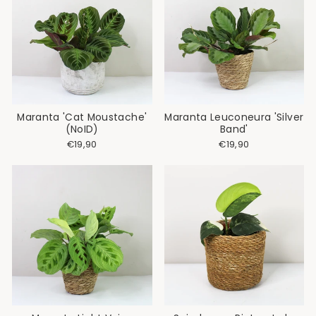
Maranta 'Cat Moustache'
Maranta Leuconeura 'Silver
(NoID)
Band'
€19,90
€19,90