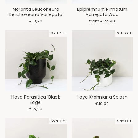
Maranta Leuconeura
Epipremnum Pinnatum
Kerchoveana Variegata
Variegata Albo
€18,90
from €24,90
Sold Out
Sold Out
Hoya Parasitica 'Black
Hoya Krohniana Splash
Edge'
€19,90
€16,90
Sold Out
Sold Out