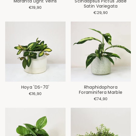
Maranta Light Veins
Scindapsus Pictus Jade
Satin Variegata
€19,90
€29,90
Hoya 'DS-70'
Rhaphidophora
Foraminifera Marble
€16,90
€74,90