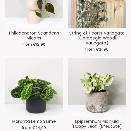
Philodendron Scandens
String of Hearts Variegata
Micans
(Ceropegia Woodii
Variegata)
from €12,90
from €21,90
Maranta Lemon Lime
Epipremnum Manjula
'Happy Leaf' (Efeutute)
from €24,90