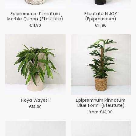
Epipremnum Pinnatum
Efeutute N'JOY
Marble Queen (Efeutute)
(Epipremnum)
€11,90
€11,90
Hoya Wayetii
Epipremnum Pinnatum
'Blue Form' (Efeutute)
€14,90
from €13,90