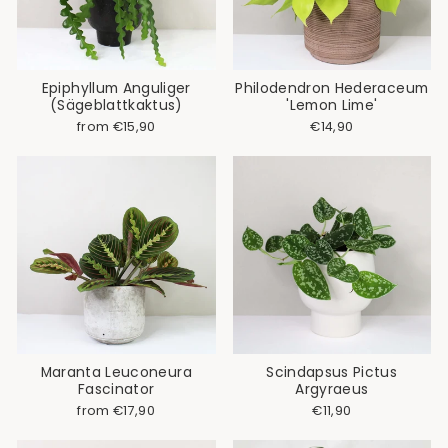
Epiphyllum Anguliger
Philodendron Hederaceum
(Sägeblattkaktus)
'Lemon Lime'
from €15,90
€14,90
Maranta Leuconeura
Scindapsus Pictus
Fascinator
Argyraeus
from €17,90
€11,90