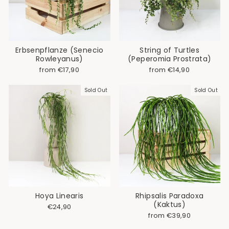
Erbsenpflanze (Senecio
String of Turtles
Rowleyanus)
(Peperomia Prostrata)
from €17,90
from €14,90
Sold Out
Sold Out
Hoya Linearis
Rhipsalis Paradoxa
(Kaktus)
€24,90
from €39,90