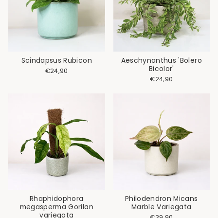
Scindapsus Rubicon
Aeschynanthus 'Bolero
Bicolor'
€24,90
€24,90
Rhaphidophora
Philodendron Micans
megasperma Gorilan
Marble Variegata
variegata
€39,90